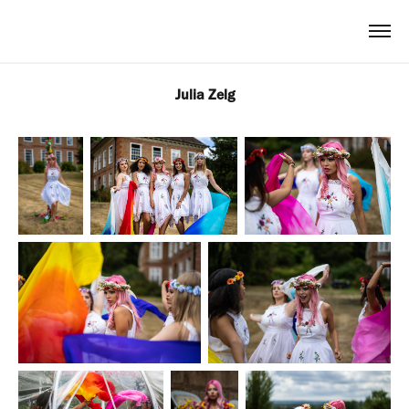
Julia Zelg