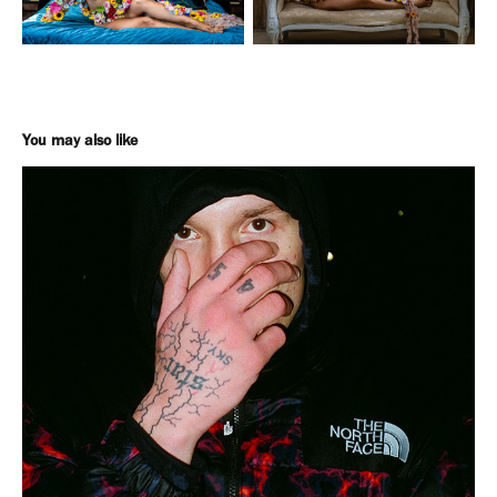
You may also like